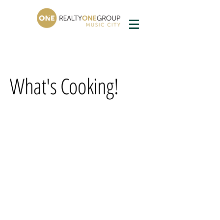
What's Cooking!