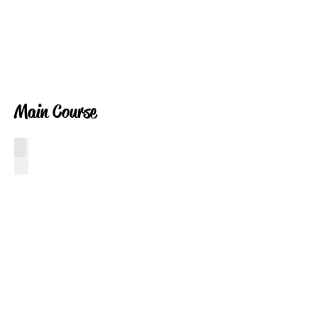
Main Course
Crab Cakes
Crab
Cakes
with
Horseradish
Mayo
Sauce