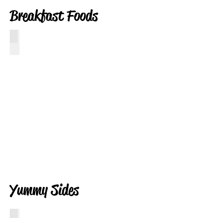
Breakfast Foods
Ooey Gooey Cinnamon Buns
Click
for
Recipe
Yummy Sides