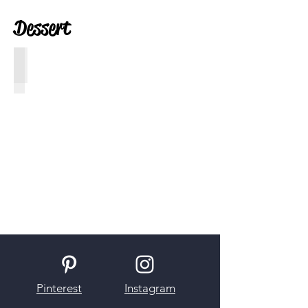
Dessert
S'mores Ice Cream
Pinterest
Instagram