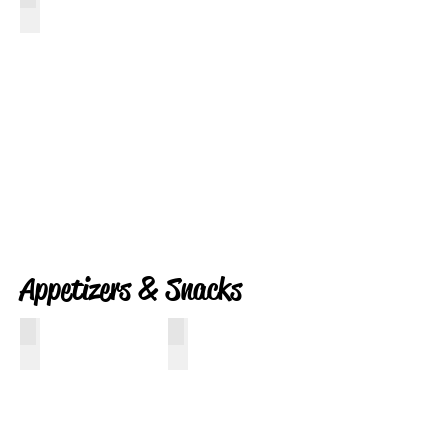
Red White Bacon and Blue
Appetizers & Snacks
Two Minute Nut Butter
Bacon Wrapped Jalapeno