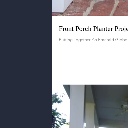
Front Porch Planter Proj
Putting Together An Emerald Globe 