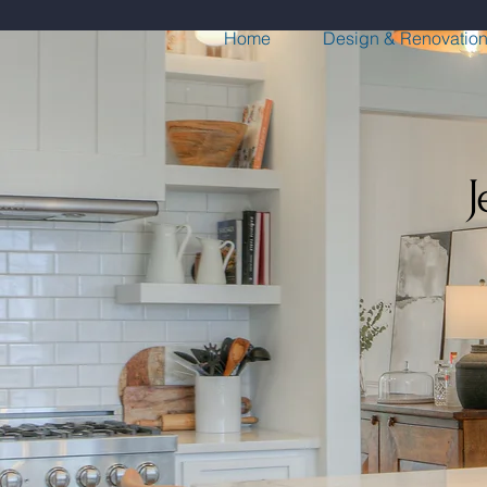
Home
Design & Renovatio