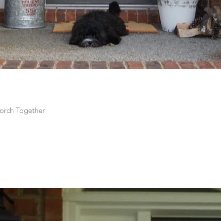
orch Together