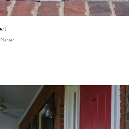
ect
Planter