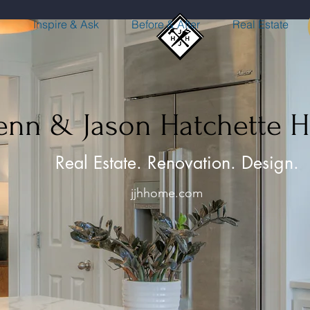
n
Inspire & Ask
Before & After
Real Estate
Jenn & Jason Hatchette 
Real Estate. Renovation. Design.
jjhhome.com