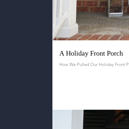
A Holiday Front Porch
How We Pulled Our Holiday Front P