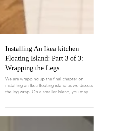
Installing An Ikea kitchen
Floating Island: Part 3 of 3:
Wrapping the Legs
We are wrapping up the final chapter on
installing an Ikea floating island as we discuss
the leg wrap. On a smaller island, you may
not...