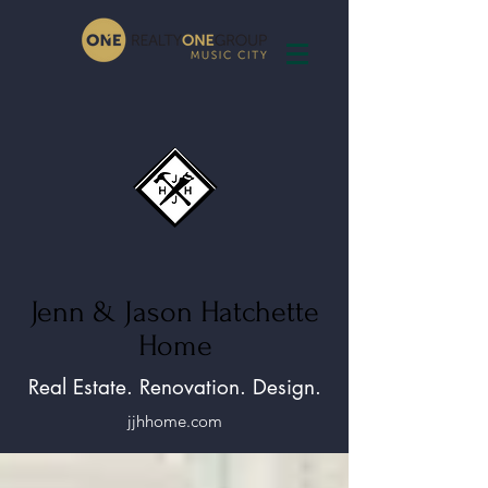
Jenn & Jason Hatchette
Home
Real Estate. Renovation. Design.
jjhhome.com