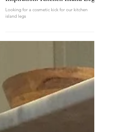
Inspiration: Kitchen Island Legs
Looking for a cosmetic kick for our kitchen
island legs