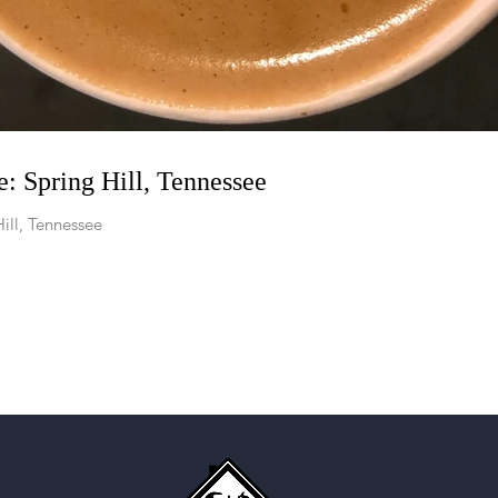
: Spring Hill, Tennessee
ill, Tennessee