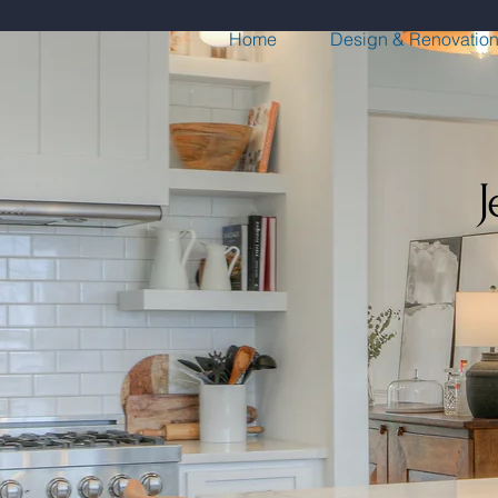
Home
Design & Renovatio