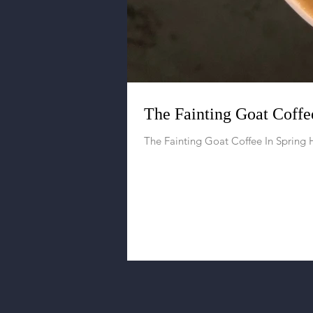
The Fainting Goat Coffee
The Fainting Goat Coffee In Spring H