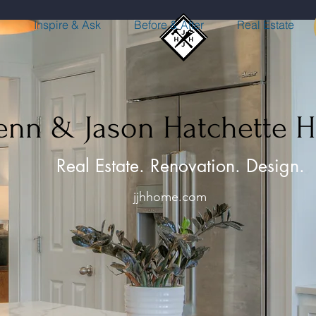
n
Inspire & Ask
Before & After
Real Estate
Jenn & Jason Hatchette 
Real Estate. Renovation. Design.
jjhhome.com