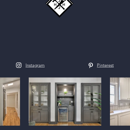
Instagram
Pinterest