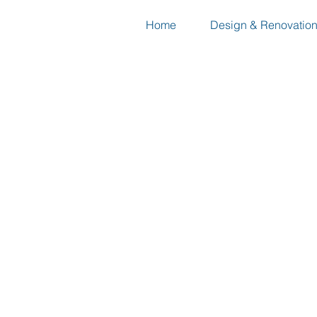
Home
Design & Renovatio