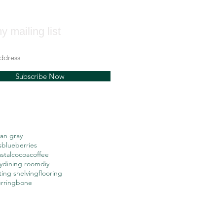
y mailing list
Subscribe Now
an gray
s
blueberries
stal
cocoa
coffee
y
dining room
diy
ting shelving
flooring
erringbone