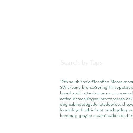
Search by Tags
12th south
Annie Sloan
Ben Moore moo
SW urbane bronze
Spring Hill
appetizer
board and batten
bonus room
boxwood
coffee bar
cooking
countertops
crab cak
dog cabinet
dogs
donuts
doorless show
foodie
foyer
franklin
front proch
gallery wa
homburg gray
ice cream
ikea
ikea bath
i