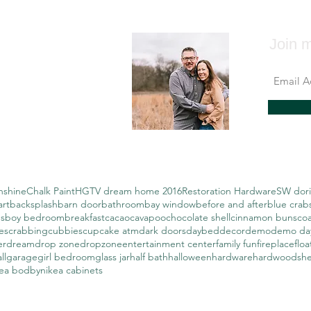
Join m
nshine
Chalk Paint
HGTV dream home 2016
Restoration Hardware
SW dori
art
backsplash
barn door
bathroom
bay window
before and after
blue crab
s
boy bedroom
breakfast
cacao
cavapoo
chocolate shell
cinnamon buns
coa
es
crabbing
cubbies
cupcake atm
dark doors
daybed
decor
demo
demo da
er
dream
drop zone
dropzone
entertainment center
family fun
fireplace
floa
ll
garage
girl bedroom
glass jar
half bath
halloween
hardware
hardwoods
h
kea bodbyn
ikea cabinets