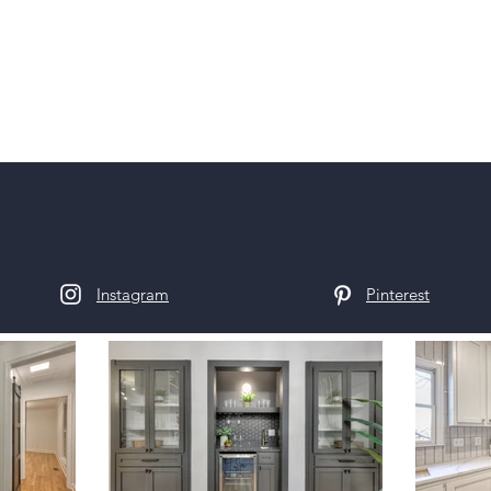
Instagram
Pinterest