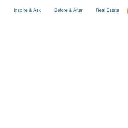
n
Inspire & Ask
Before & After
Real Estate