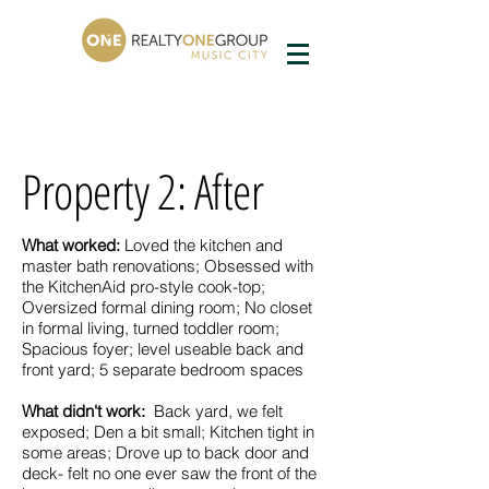
Property 2: After
What worked:
Loved the kitchen and
master bath renovations; Obsessed with
the KitchenAid pro-style cook-top;
Oversized formal dining room; No closet
in formal living, turned toddler room;
Spacious foyer; level useable back and
front yard; 5 separate bedroom spaces
What didn't work:
Back yard, we felt
exposed; Den a bit small; Kitchen tight in
some areas; Drove up to back door and
deck- felt no one ever saw the front of the