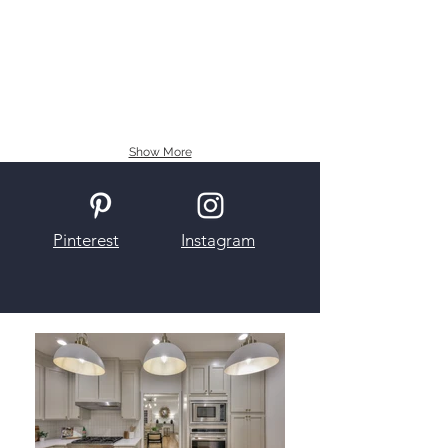
Show More
Pinterest
Instagram