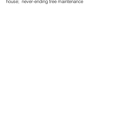
house; never-ending tree maintenance