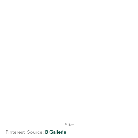
                                                Site: 
Pinterest  Source: 
B Gallerie