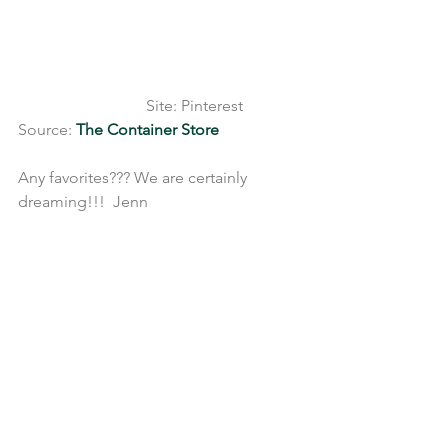
                                Site: Pinterest 
Source: 
The Container Store
Any favorites??? We are certainly 
dreaming!!!  Jenn