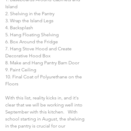
Island
2. Shelving in the Pantry
3. Wrap the Island Legs
4. Backsplash
5. Hang Floating Shelving
6. Box Around the Fridge
7. Hang Stove Hood and Create 
Decorative Hood Box
8. Make and Hang Pantry Barn Door
9. Paint Ceiling
10. Final Coat of Polyurethane on the 
Floors
With this list, reality kicks in, and it's 
clear that we will be working well into 
September with this kitchen.   With 
school starting in August, the shelving 
in the pantry is crucial for our 