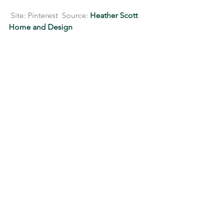
 Site: Pinterest  Source: 
Heather Scott 
Home and Design