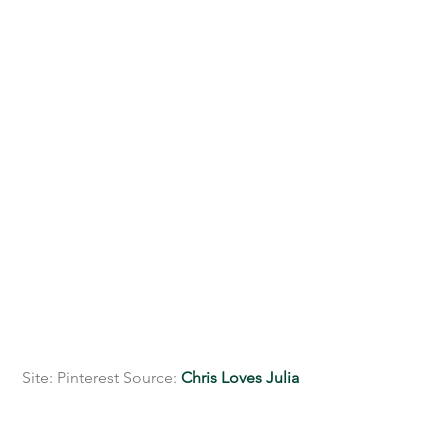
 Site: Pinterest Source: 
Chris Loves Julia