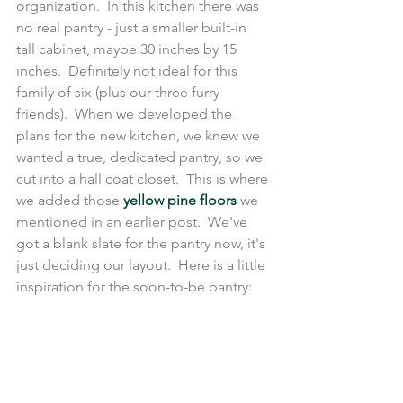
organization.  In this kitchen there was 
no real pantry - just a smaller built-in 
tall cabinet, maybe 30 inches by 15 
inches.  Definitely not ideal for this 
family of six (plus our three furry 
friends).  When we developed the 
plans for the new kitchen, we knew we 
wanted a true, dedicated pantry, so we 
cut into a hall coat closet.  This is where 
we added those 
yellow pine floors
 we 
mentioned in an earlier post.  We've 
got a blank slate for the pantry now, it's 
just deciding our layout.  Here is a little 
inspiration for the soon-to-be pantry: