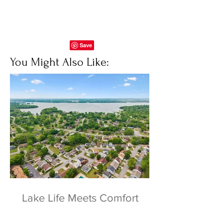
You Might Also Like:
Lake Life Meets Comfort