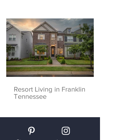
Resort Living in Franklin
Tennessee