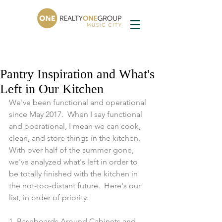
Pantry Inspiration and What's
Left in Our Kitchen
We've been functional and operational 
since May 2017.  When I say functional 
and operational, I mean we can cook, 
clean, and store things in the kitchen.  
With over half of the summer gone, 
we've analyzed what's left in order to 
be totally finished with the kitchen in 
the not-too-distant future.  Here's our 
list, in order of priority:
1. Baseboards Around Cabinets and 