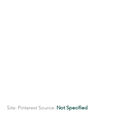
 Site: Pinterest Source: 
Not Specified