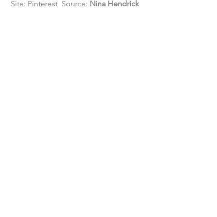
 Site: Pinterest  Source: 
Nina Hendrick