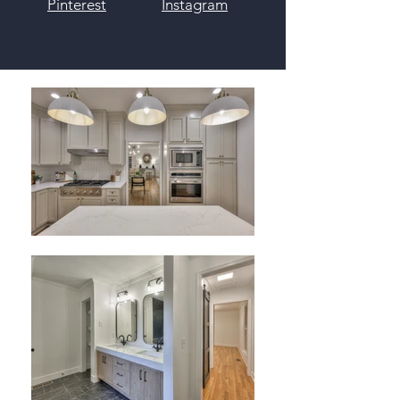
Pinterest
Instagram