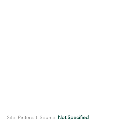
 Site: Pinterest  Source: 
Not Specified