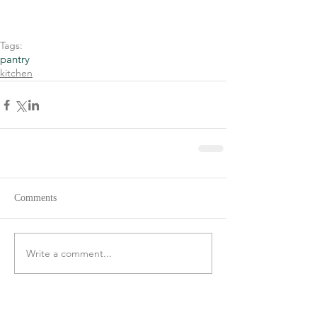
Tags:
pantry
kitchen
Comments
Write a comment...